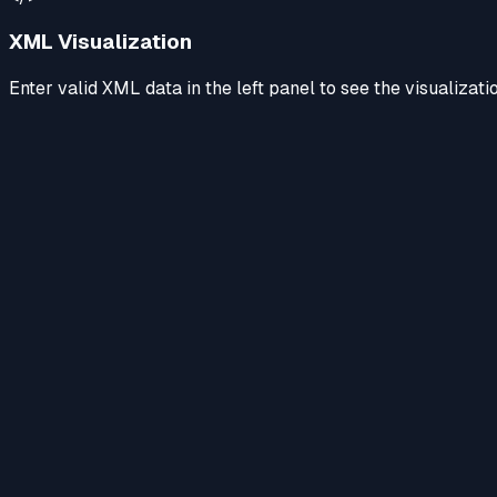
XML Visualization
Enter valid XML data in the left panel to see the visualizati