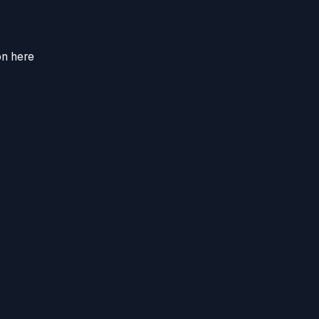
on here