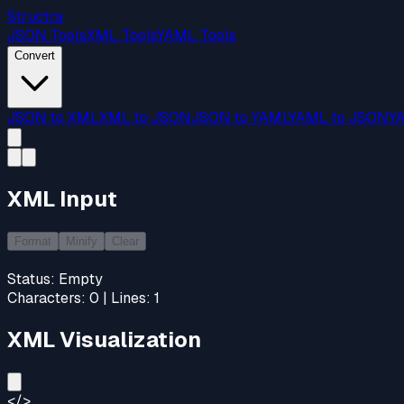
Structra
JSON Tools
XML Tools
YAML Tools
Convert
JSON to XML
XML to JSON
JSON to YAML
YAML to JSON
Y
XML Input
Format
Minify
Clear
Status:
Empty
Characters:
0
| Lines:
1
XML Visualization
</>