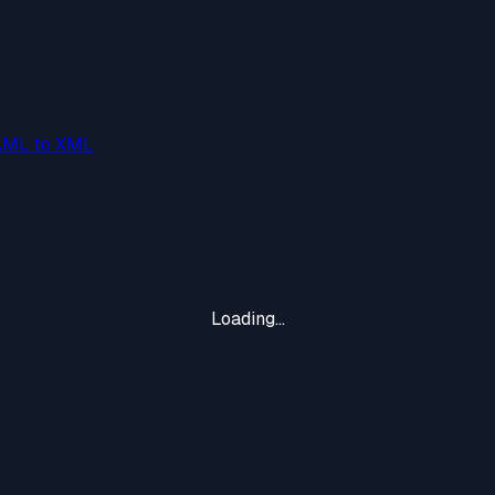
AML to XML
Loading...