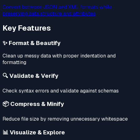
Convert between JSON and XML formats while
preserving data structure and attributes
Key Features
✨ Format & Beautify
Clean up messy data with proper indentation and
formatting
🔍 Validate & Verify
Check syntax errors and validate against schemas
📦 Compress & Minify
Reduce file size by removing unnecessary whitespace
📊 Visualize & Explore