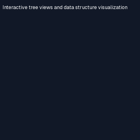
Interactive tree views and data structure visualization