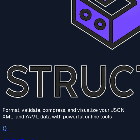
Format, validate, compress, and visualize your JSON,
XML, and YAML data with powerful online tools
{}