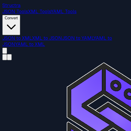
Structra
JSON Tools
XML Tools
YAML Tools
Convert
JSON to XML
XML to JSON
JSON to YAML
YAML to
JSON
YAML to XML