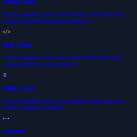
JSON Tools
Format, validate, minify, and visualize JSON data with
syntax highlighting and error detection
</>
XML Tools
Format, validate, minify, and visualize XML data with
proper indentation and validation
📄
YAML Tools
Format, validate, minify, and visualize YAML data with
human-readable structure
⟷
Convert