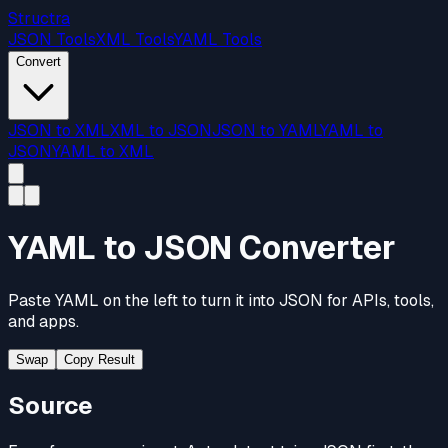
Structra
JSON Tools
XML Tools
YAML Tools
Convert
JSON to XML
XML to JSON
JSON to YAML
YAML to
JSON
YAML to XML
YAML to JSON Converter
Paste YAML on the left to turn it into JSON for APIs, tools,
and apps.
Swap
Copy Result
Source