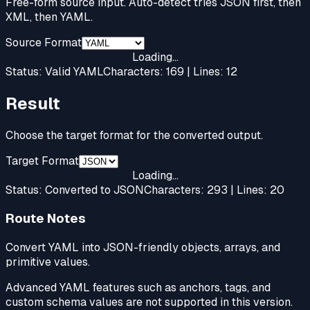
Free-form source input. Auto-detect tries JSON first, then
XML, then YAML.
Source Format
Loading...
Status:
Valid YAML
Characters:
169
| Lines:
12
Result
Choose the target format for the converted output.
Target Format
Loading...
Status:
Converted to JSON
Characters:
293
| Lines:
20
Route Notes
Convert YAML into JSON-friendly objects, arrays, and
primitive values.
Advanced YAML features such as anchors, tags, and
custom schema values are not supported in this version.